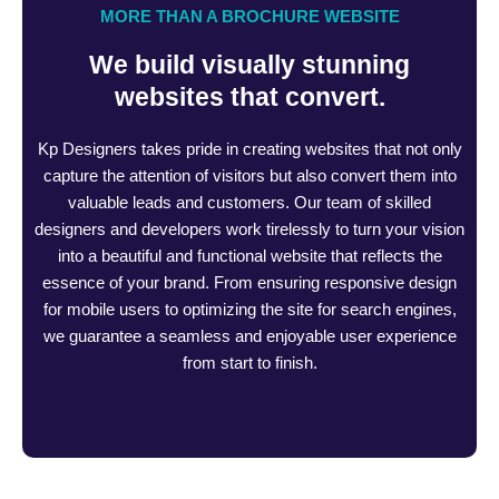
MORE THAN A BROCHURE WEBSITE
We build visually stunning
websites that convert.
Kp Designers takes pride in creating websites that not only
capture the attention of visitors but also convert them into
valuable leads and customers. Our team of skilled
designers and developers work tirelessly to turn your vision
into a beautiful and functional website that reflects the
essence of your brand. From ensuring responsive design
for mobile users to optimizing the site for search engines,
we guarantee a seamless and enjoyable user experience
from start to finish.