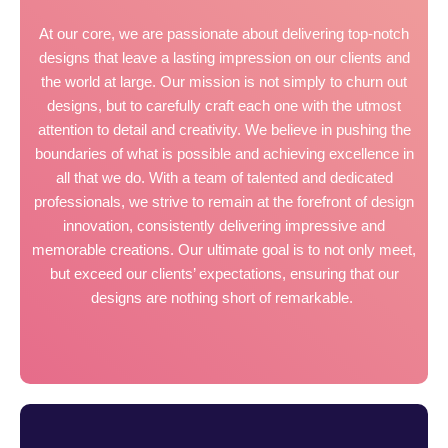
At our core, we are passionate about delivering top-notch
designs that leave a lasting impression on our clients and
the world at large. Our mission is not simply to churn out
designs, but to carefully craft each one with the utmost
attention to detail and creativity. We believe in pushing the
boundaries of what is possible and achieving excellence in
all that we do. With a team of talented and dedicated
professionals, we strive to remain at the forefront of design
innovation, consistently delivering impressive and
memorable creations. Our ultimate goal is to not only meet,
but exceed our clients’ expectations, ensuring that our
designs are nothing short of remarkable.